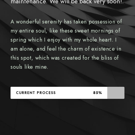
maintenance. We will be back very soon!.
A wonderful serenity has taken possession of
my entire soul, like these sweet mornings of
spring which I enjoy with my whole heart. I
am alone, and feel the charm of existence in
this spot, which was created for the bliss of
souls like mine.
CURRENT PROCESS
85%