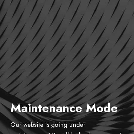
Maintenance Mode
Our website is going under