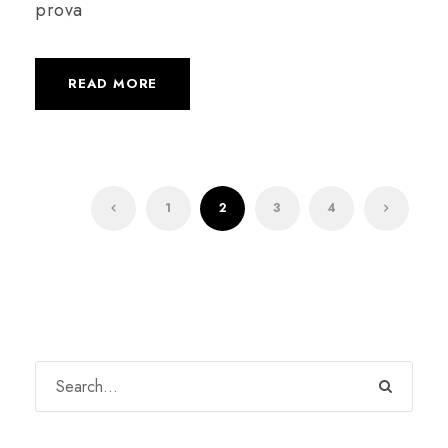
prova
READ MORE
1
2
3
4