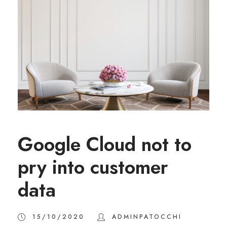
Google Cloud not to
pry into customer
data
15/10/2020
ADMINPATOCCHI