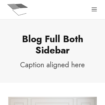
Blog Full Both
Sidebar
Caption aligned here