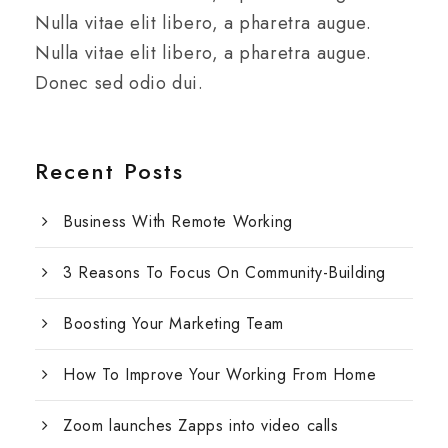
Nulla vitae elit libero, a pharetra augue.
Nulla vitae elit libero, a pharetra augue.
Donec sed odio dui.
Recent Posts
Business With Remote Working
3 Reasons To Focus On Community-Building
Boosting Your Marketing Team
How To Improve Your Working From Home
Zoom launches Zapps into video calls