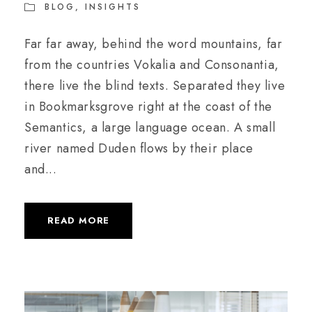
BLOG
,
INSIGHTS
Far far away, behind the word mountains, far
from the countries Vokalia and Consonantia,
there live the blind texts. Separated they live
in Bookmarksgrove right at the coast of the
Semantics, a large language ocean. A small
river named Duden flows by their place
and...
READ MORE