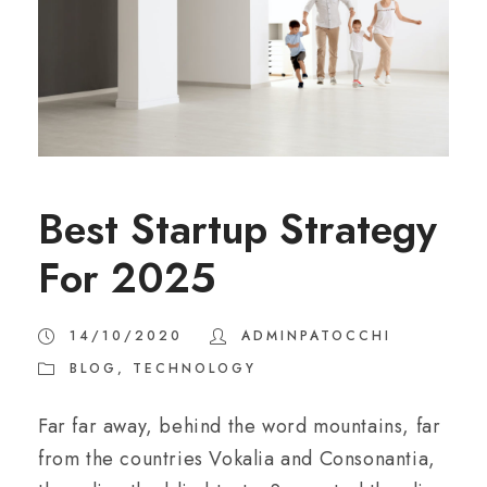
Best Startup Strategy
For 2025
14/10/2020
ADMINPATOCCHI
BLOG
,
TECHNOLOGY
Far far away, behind the word mountains, far
from the countries Vokalia and Consonantia,