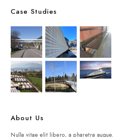
Case Studies
About Us
Nulla vitae elit libero, a pharetra augue.