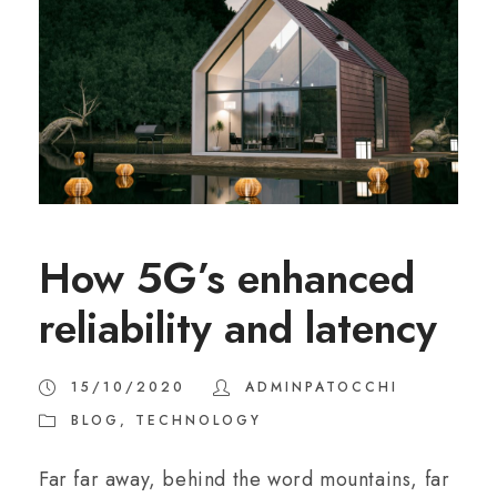
How 5G’s enhanced
reliability and latency
15/10/2020
ADMINPATOCCHI
BLOG
,
TECHNOLOGY
Far far away, behind the word mountains, far