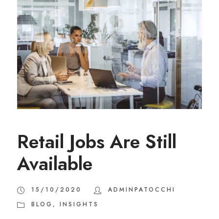
Retail Jobs Are Still
Available
15/10/2020
ADMINPATOCCHI
BLOG
,
INSIGHTS