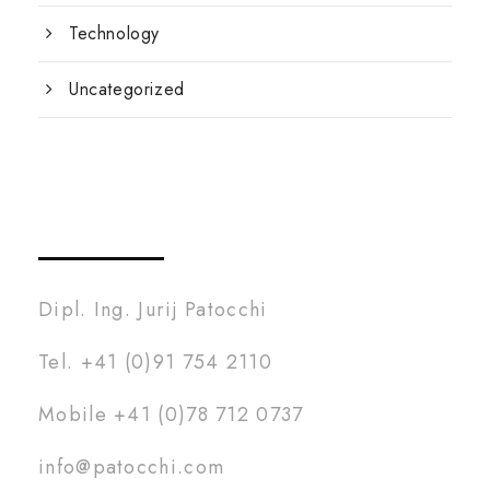
Technology
Uncategorized
Dipl. Ing. Jurij Patocchi
Tel. +41 (0)91 754 2110
Mobile +41 (0)78 712 0737
info@patocchi.com