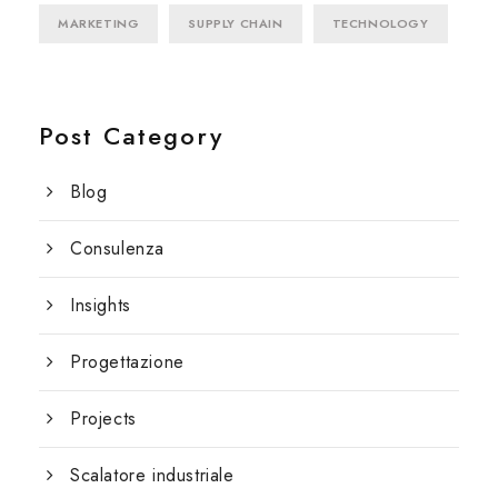
MARKETING
SUPPLY CHAIN
TECHNOLOGY
Post Category
Blog
Consulenza
Insights
Progettazione
Projects
Scalatore industriale