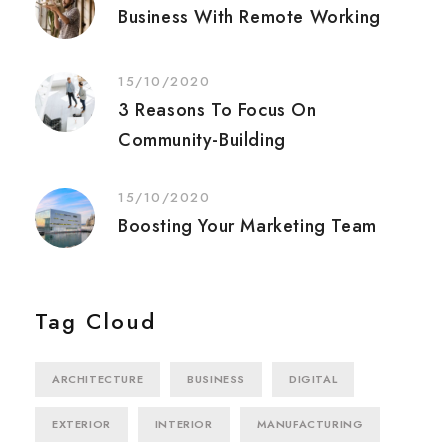
Business With Remote Working
15/10/2020
3 Reasons To Focus On
Community-Building
15/10/2020
Boosting Your Marketing Team
Tag Cloud
ARCHITECTURE
BUSINESS
DIGITAL
EXTERIOR
INTERIOR
MANUFACTURING