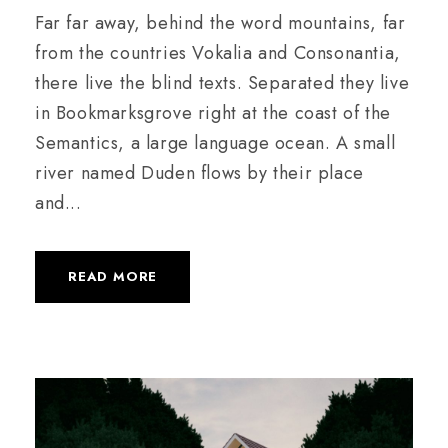
Far far away, behind the word mountains, far
from the countries Vokalia and Consonantia,
there live the blind texts. Separated they live
in Bookmarksgrove right at the coast of the
Semantics, a large language ocean. A small
river named Duden flows by their place
and...
READ MORE