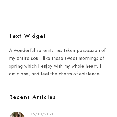
Text Widget
A wonderful serenity has taken possession of
my entire soul, like these sweet mornings of
spring which I enjoy with my whole heart. I
am alone, and feel the charm of existence.
Recent Articles
15/10/2020