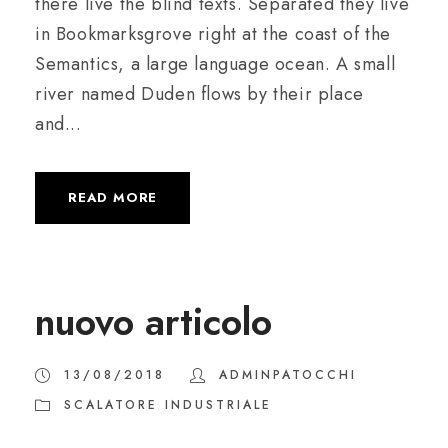
there live the blind texts. Separated they live
in Bookmarksgrove right at the coast of the
Semantics, a large language ocean. A small
river named Duden flows by their place
and...
READ MORE
nuovo articolo
13/08/2018
ADMINPATOCCHI
SCALATORE INDUSTRIALE