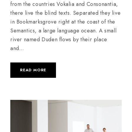
from the countries Vokalia and Consonantia,
there live the blind texts. Separated they live
in Bookmarksgrove right at the coast of the
Semantics, a large language ocean. A small
river named Duden flows by their place
and...
READ MORE