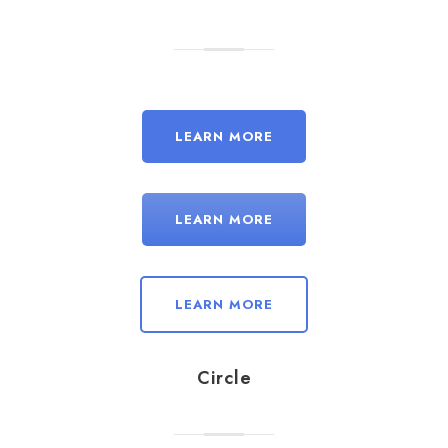
LEARN MORE
LEARN MORE
LEARN MORE
Circle