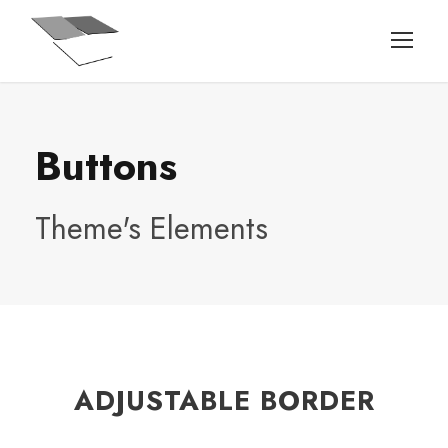
Buttons
Theme's Elements
ADJUSTABLE BORDER