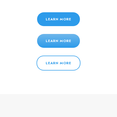
LEARN MORE
LEARN MORE
LEARN MORE