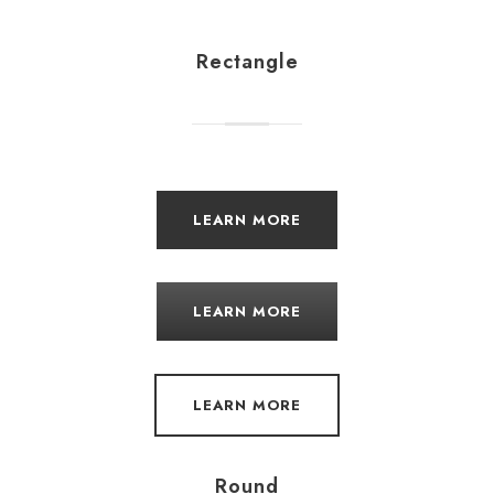
Rectangle
LEARN MORE
LEARN MORE
LEARN MORE
Round