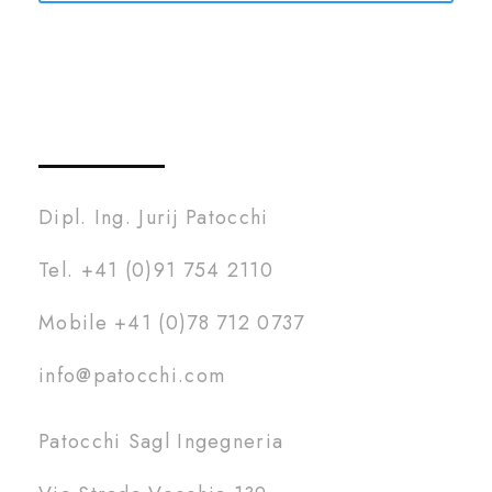
Dipl. Ing. Jurij Patocchi
Tel. +41 (0)91 754 2110
Mobile +41 (0)78 712 0737
info@patocchi.com
Patocchi Sagl Ingegneria