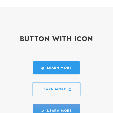
BUTTON WITH ICON
LEARN MORE
LEARN MORE
LEARN MORE