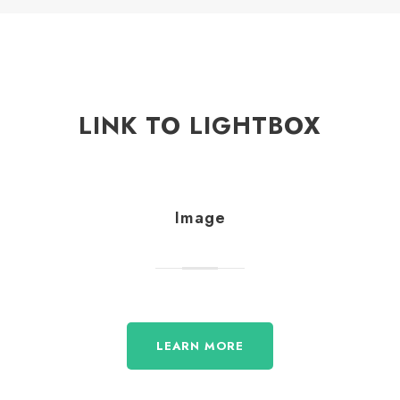
LINK TO LIGHTBOX
Image
LEARN MORE