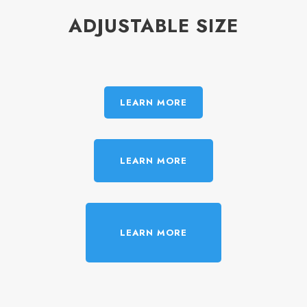
ADJUSTABLE SIZE
LEARN MORE
LEARN MORE
LEARN MORE