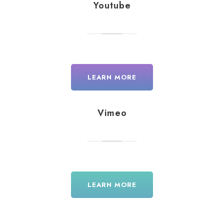
Youtube
LEARN MORE
Vimeo
LEARN MORE