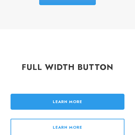
FULL WIDTH BUTTON
LEARN MORE
LEARN MORE