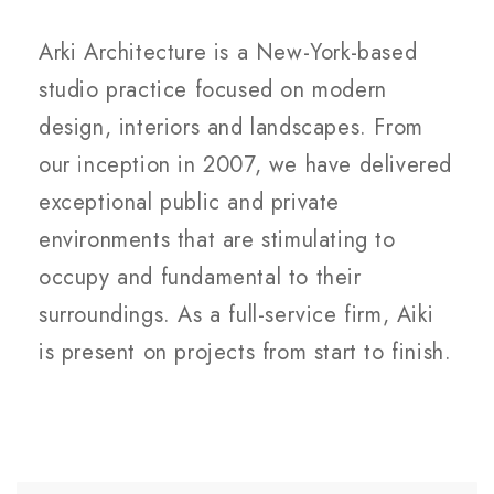
Arki Architecture is a New-York-based
studio practice focused on modern
design, interiors and landscapes. From
our inception in 2007, we have delivered
exceptional public and private
environments that are stimulating to
occupy and fundamental to their
surroundings. As a full-service firm, Aiki
is present on projects from start to finish.