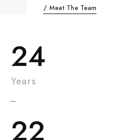
/ Meet The Team
24
Years
22