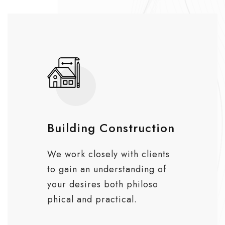
Building Construction
We work closely with clients
to gain an understanding of
your desires both philoso
phical and practical.