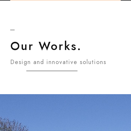
Our Works.
Design and innovative solutions