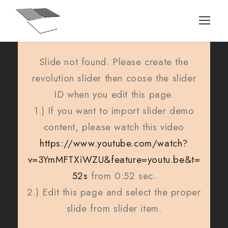
Slide not found. Please create the
revolution slider then coose the slider
ID when you edit this page.
1.) If you want to import slider demo
content, please watch this video
https://www.youtube.com/watch?
v=3YmMFTXiWZU&feature=youtu.be&t=
52s
from 0:52 sec.
2.) Edit this page and select the proper
slide from slider item.