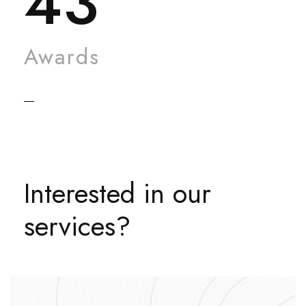
43
Awards
Interested in our
services?