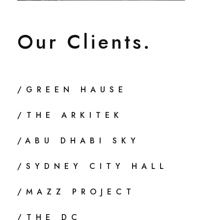
Our Clients.
/GREEN HAUSE
/THE ARKITEK
/ABU DHABI SKY
/SYDNEY CITY HALL
/MAZZ PROJECT
/THE DC