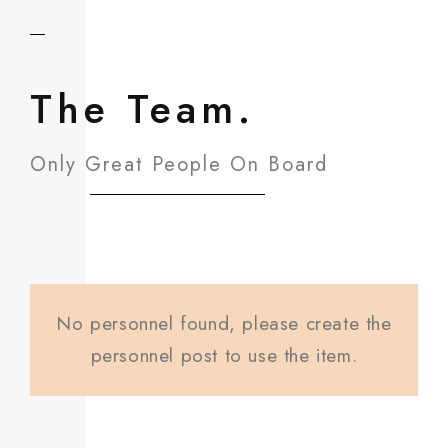
The Team.
Only Great People On Board
No personnel found, please create the
personnel post to use the item.