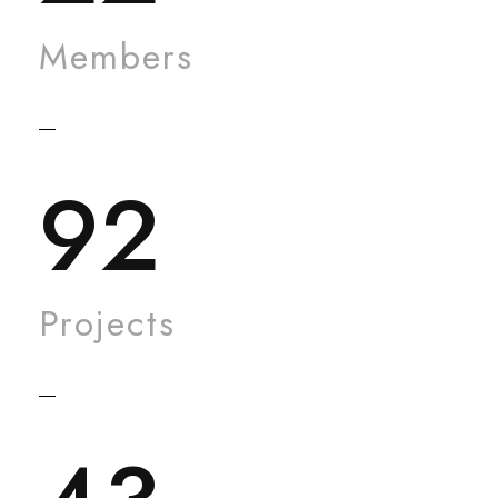
Members
92
Projects