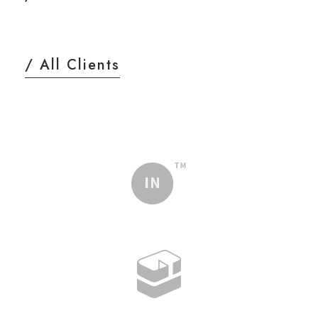
/ All Clients