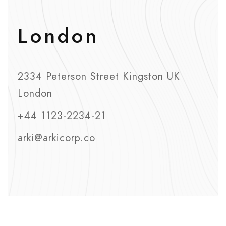
London
2334 Peterson Street Kingston UK
London
+44 1123-2234-21
arki@arkicorp.co