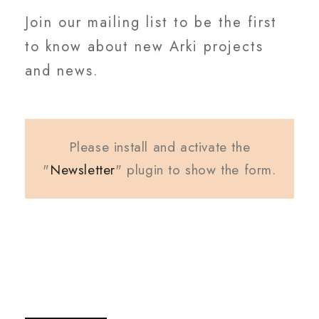
Join our mailing list to be the first
to know about new Arki projects
and news.
Please install and activate the
"
Newsletter
" plugin to show the form.