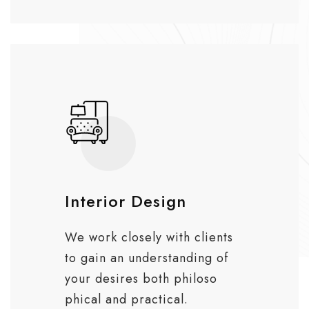
Interior Design
We work closely with clients
to gain an understanding of
your desires both philoso
phical and practical.