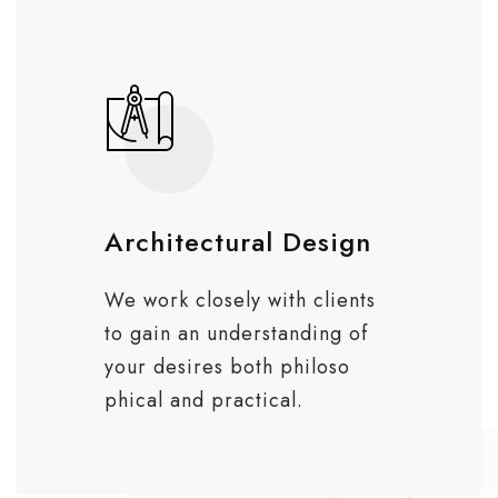
Architectural Design
We work closely with clients
to gain an understanding of
your desires both philoso
phical and practical.