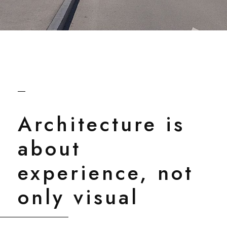
Architecture is
about
experience, not
only visual