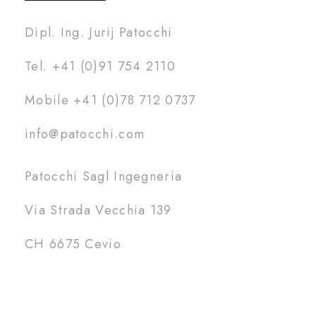
Dipl. Ing. Jurij Patocchi
Tel. +41 (0)91 754 2110
Mobile +41 (0)78 712 0737
info@patocchi.com
Patocchi Sagl Ingegneria
Via Strada Vecchia 139
CH 6675 Cevio