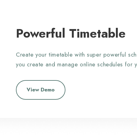
Powerful Timetable
Create your timetable with super powerful sch
you create and manage online schedules for y
View Demo