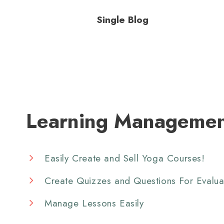
Single Blog
Learning Managemen
Easily Create and Sell Yoga Courses!
Create Quizzes and Questions For Evalua
Manage Lessons Easily