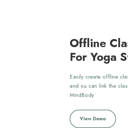
Offline Cla
For Yoga S
Easily create offline cl
and ou can link the clas
MindBody
View Demo