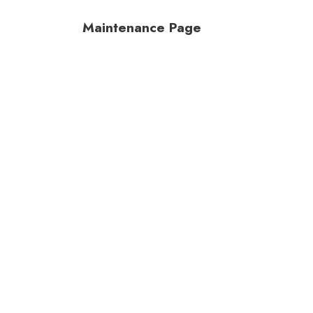
Maintenance Page