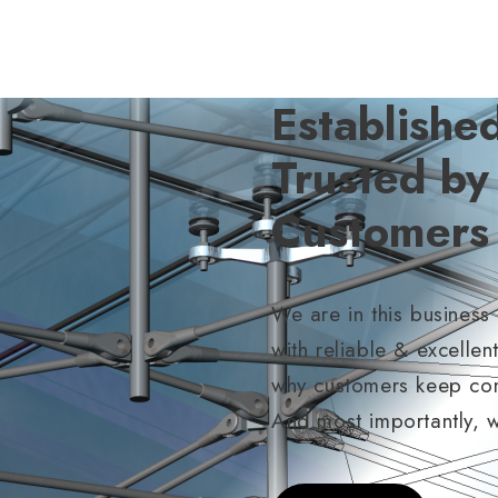
Establishe
Trusted b
Customers
We are in this business
with reliable & excellen
why customers keep comi
And most importantly, 