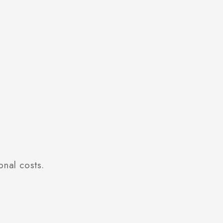
onal costs.