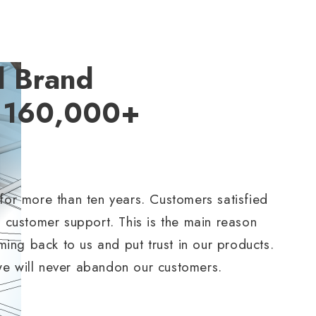
d Brand
y 160,000+
 for more than ten years. Customers satisfied
t customer support. This is the main reason
ng back to us and put trust in our products.
we will never abandon our customers.