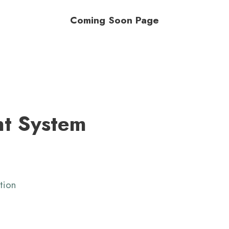
Coming Soon Page
t System
tion