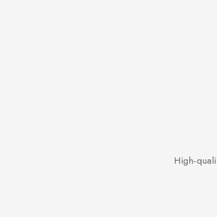
High-quali