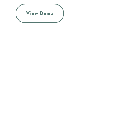
View Demo