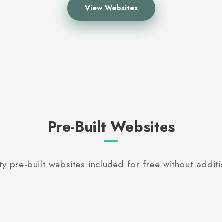
View Websites
Pre-Built Websites
ty pre-built websites included for free without additi