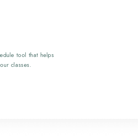
edule tool that helps
our classes.