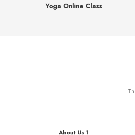
Yoga Online Class
Th
About Us 1