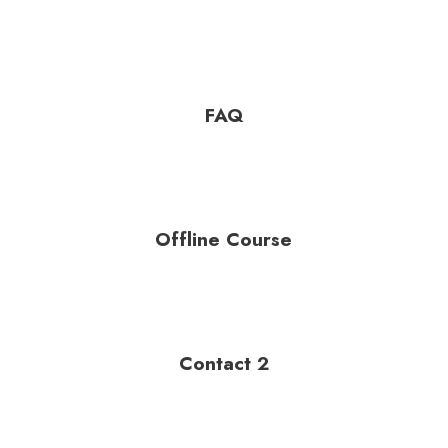
FAQ
Offline Course
Contact 2