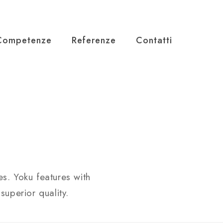
Competenze
Referenze
Contatti
s. Yoku features with
superior quality.