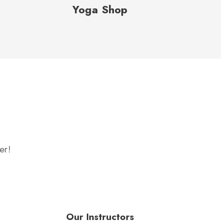
Yoga Shop
er!
Our Instructors