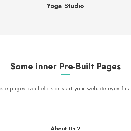
Yoga Studio
Some inner Pre-Built Pages
ese pages can help kick start your website even fast
About Us 2