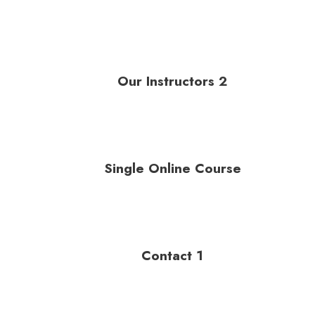
Our Instructors 2
Single Online Course
Contact 1