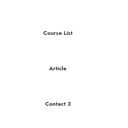
Course List
Article
Contact 3