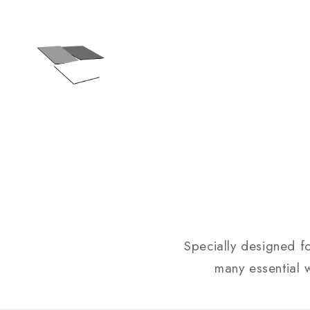
Specially designed f
many essential w