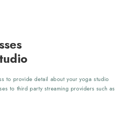
sses
tudio
ass to provide detail about your yoga studio
ses to third party streaming providers
such as