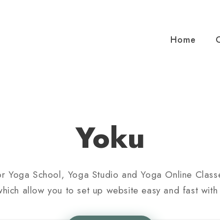
Home
Yoku
or Yoga School, Yoga Studio and Yoga Online Classe
hich allow you to set up website easy and fast with 